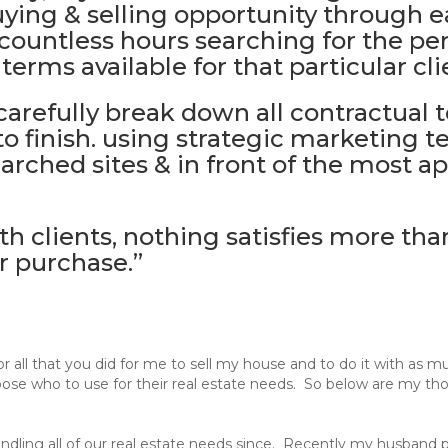
uying & selling opportunity through 
countless hours searching for the pe
erms available for that particular cli
 carefully break down all contractual
to finish. using strategic marketing t
ched sites & in front of the most ap
 clients, nothing satisfies more tha
r purchase.”
 all that you did for me to sell my house and to do it with as m
oose who to use for their real estate needs. So below are my tho
ndling all of our real estate needs since. Recently my husband