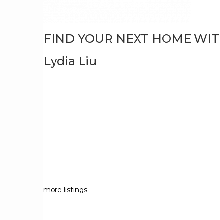
FIND YOUR NEXT HOME WI
Lydia Liu
more listings