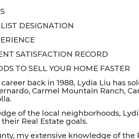
S
LIST DESIGNATION
PERIENCE
IENT SATISFACTION RECORD
DS TO SELL YOUR HOME FASTER
 career back in 1988, Lydia Liu has s
rnardo, Carmel Mountain Ranch, Carm
lla.
ge of the local neighborhoods, Lydia
their Real Estate goals.
unty, my extensive knowledge of the