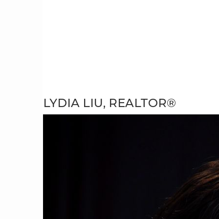
LYDIA LIU, REALTOR®