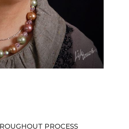
HROUGHOUT PROCESS