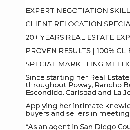
EXPERT NEGOTIATION SKILL
CLIENT RELOCATION SPECIA
20+ YEARS REAL ESTATE EX
PROVEN RESULTS | 100% CL
SPECIAL MARKETING METHO
Since starting her Real Estate
throughout Poway, Rancho Be
Escondido, Carlsbad and La Jo
Applying her intimate knowled
buyers and sellers in meeting 
“As an agent in San Diego Co