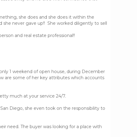
omething, she does and she does it within the
nd she never gave up!! She worked diligently to sell
person and real estate professional!!
er only 1 weekend of open house, during December
ow are some of her key attributes which accounts
etty much at your service 24/7.
n San Diego, she even took on the responsibility to
eir need. The buyer was looking for a place with