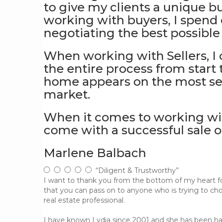
to give my clients a unique b
working with buyers, I spend 
negotiating the best possible t
When working with Sellers, I
the entire process from start 
home appears on the most sear
market.
When it comes to working with
come with a successful sale o
Marlene Balbach
“Diligent & Trustworthy”
I want to thank you from the bottom of my heart for
that you can pass on to anyone who is trying to ch
real estate professional.
I have known Lydia since 2001 and she has been ha