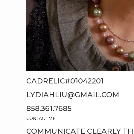
CADRELIC#01042201
LYDIAHLIU@GMAIL.COM
858.361.7685
CONTACT ME
COMMUNICATE CLEARLY T