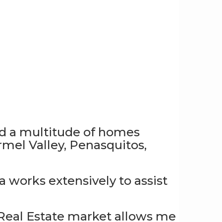
old a multitude of homes
el Valley, Penasquitos,
 works extensively to assist
 Real Estate market allows me