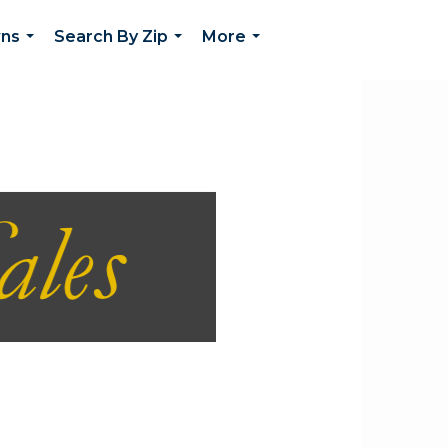
wns
Search By Zip
More
...
...
...