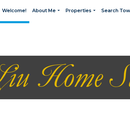
Welcome!
About Me
Properties
Search To
...
...