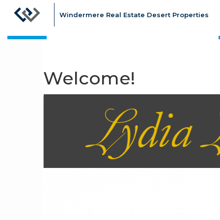
Windermere Real Estate Desert Properties
Welcome!