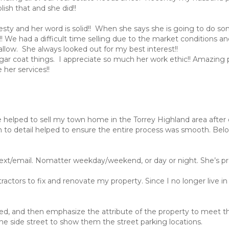
ish that and she did!!
onesty and her word is solid!! When she says she is going to do s
y!! We had a difficult time selling due to the market conditions a
llow. She always looked out for my best interest!!
t sugar coat things. I appreciate so much her work ethic!! Amazing 
her services!!
he helped to sell my town home in the Torrey Highland area aft
n to detail helped to ensure the entire process was smooth. Bel
text/email. Nomatter weekday/weekend, or day or night. She’s pr
ractors to fix and renovate my property. Since I no longer live i
need, and then emphasize the attribute of the property to meet th
he side street to show them the street parking locations.