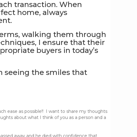
each transaction. When
rfect home, always
ent.
 terms, walking them through
echniques, I ensure that their
propriate buyers in today’s
n seeing the smiles that
uch ease as possible!! I want to share my thoughts
ughts about what I think of you as a person and a
 passed away and he died with confidence that