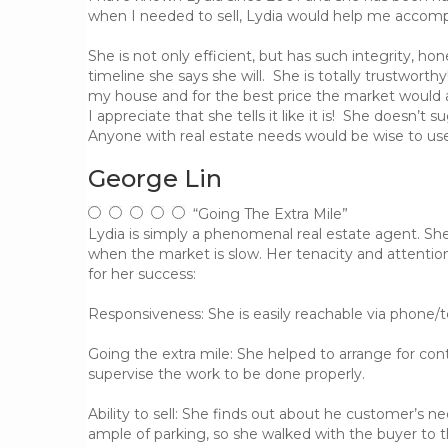
when I needed to sell, Lydia would help me accompl
She is not only efficient, but has such integrity, h
timeline she says she will. She is totally trustworth
my house and for the best price the market would a
I appreciate that she tells it like it is! She doesn’
Anyone with real estate needs would be wise to use 
George Lin
“Going The Extra Mile”
Lydia is simply a phenomenal real estate agent. S
when the market is slow. Her tenacity and attentio
for her success:
Responsiveness: She is easily reachable via phone/
Going the extra mile: She helped to arrange for cont
supervise the work to be done properly.
Ability to sell: She finds out about he customer’s 
ample of parking, so she walked with the buyer to t